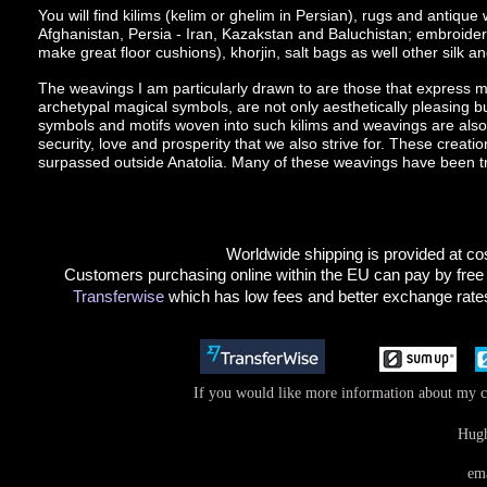
You will find kilims (kelim or ghelim in Persian), rugs and antiqu
Afghanistan, Persia - Iran, Kazakstan and Baluchistan; embroide
make great floor cushions), khorjin, salt bags as well other silk and 
The weavings I am particularly drawn to are those that express mor
archetypal magical symbols, are not only aesthetically pleasing bu
symbols and motifs woven into such kilims and weavings are also th
security, love and prosperity that we also strive for. These creatio
surpassed outside Anatolia. Many of these weavings have been tr
Worldwide shipping is provided at cos
Customers purchasing online within the EU can pay by free
Transferwise
which has low fees and better exchange rates
If you would like more information about my co
Hugh
em