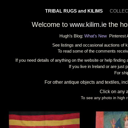
TRIBAL RUGS and KILIMS
COLLEC
Welcome to
www
.kilim.ie
the hom
Hugh’s Blog:
What’s New
Pinterest
See listings and occasional auctions of 
To read some of the comments receiv
If you need details of anything on the website or help finding 
If you live in Ireland or are ju
For shi
For other antique objects and textiles, in
Click on any a
To see any photo in high r