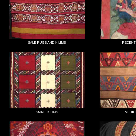
SALE RUGS AND KILIMS
RECENT
SMALL KILIMS
MEDIU