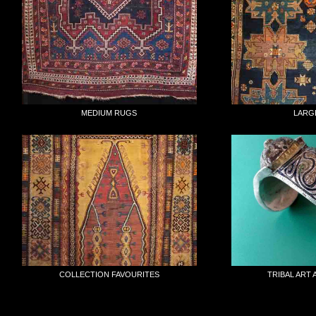
MEDIUM RUGS
LARG
COLLECTION FAVOURITES
TRIBAL ART