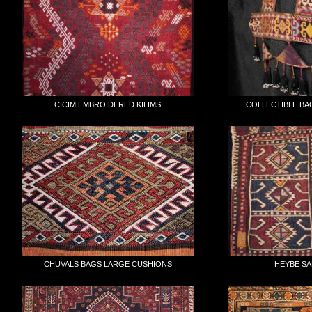
CICIM EMBROIDERED KILIMS
COLLECTIBLE BA
CHUVALS BAGS LARGE CUSHIONS
HEYBE S